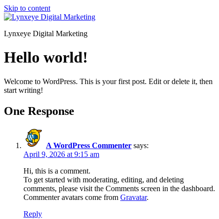
Skip to content
Lynxeye Digital Marketing
Hello world!
Welcome to WordPress. This is your first post. Edit or delete it, then
start writing!
One Response
A WordPress Commenter
says:
April 9, 2026 at 9:15 am
Hi, this is a comment.
To get started with moderating, editing, and deleting
comments, please visit the Comments screen in the dashboard.
Commenter avatars come from
Gravatar
.
Reply