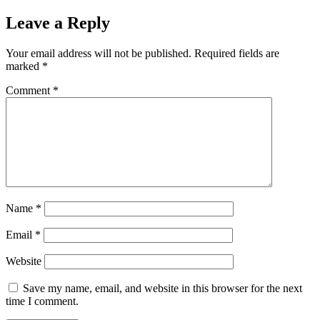
Leave a Reply
Your email address will not be published.
Required fields are
marked
*
Comment
*
Name
*
Email
*
Website
Save my name, email, and website in this browser for the next
time I comment.